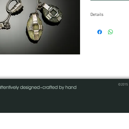
Details
Two stones wrapped 
swing from a knott
oxidized sterling s
stones, straps and h
one of a kind - plea
©2015 