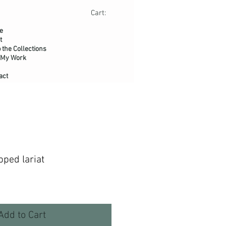
Cart:
e
t
 the Collections
 My Work
act
ped lariat
Add to Cart