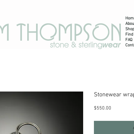
Hom
Abou
m Thompson Jewelry
Shop
Find
FAQ
Cont
Stonewear wrap
Price
$550.00