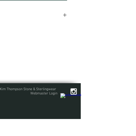
with textured straps and rings
ed and wrapped mid weight
nake chain accented with two more
ammer textured ring links. This is
se contact me before ordering.
Kim Thompson Stone & Sterlingwear
Webmaster Login