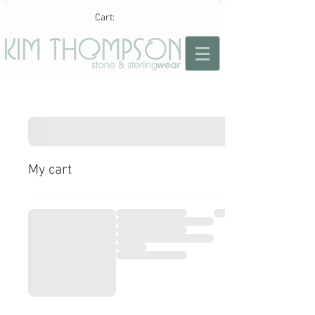
Cart:
My cart