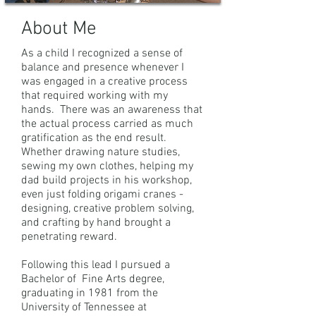
About Me
As a child I recognized a sense of
balance and presence whenever I
was engaged in a creative process
that required working with my
hands. There was an awareness that
the actual process carried as much
gratification as the end result.
Whether drawing nature studies,
sewing my own clothes, helping my
dad build projects in his workshop,
even just folding origami cranes -
designing, creative problem solving,
and crafting by hand brought a
penetrating reward.
Following this lead I pursued a
Bachelor of Fine Arts degree,
graduating in 1981 from the
University of Tennessee at