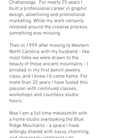
Chattanooga. For nearly 25 years I
built a professional career in graphic
design, advertising and promotional
marketing. While my work certainly
revolved around the creative process,
something was missing.
Then in 1999 after moving to Western
North Carolina with my husband - like
most folks we were drawn to the
beauty of these ancient mountains - I
enrolled in my first bench jewelry
class, and I knew I'd come home. For
more than 20 years I have fueled this
passion with continued classes,
workshops and countless studio
hours.
Now I am a full time metalsmith with
a home studio overlooking the Blue
Ridge Mountains - a space I have
willingly shared with sassy, charming,