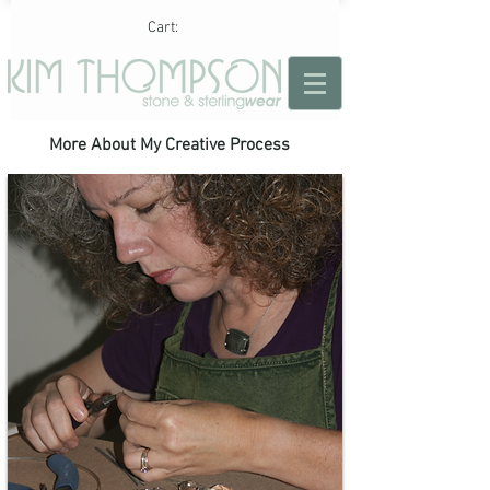
Cart:
More About My Creative Process