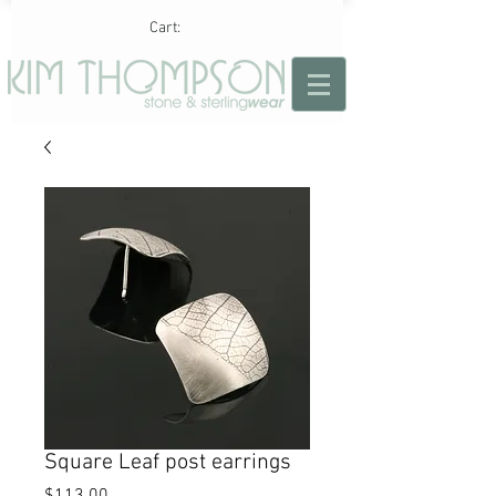
Cart:
Square Leaf post earrings
Price