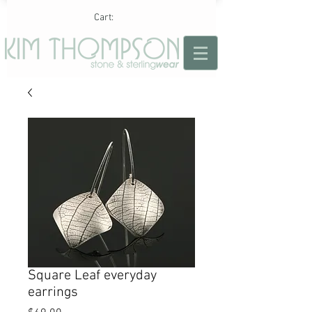
Cart:
Square Leaf everyday
earrings