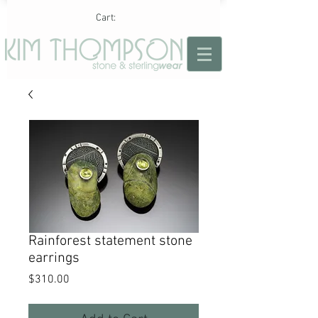
Cart:
Rainforest statement stone
earrings
Price
$310.00