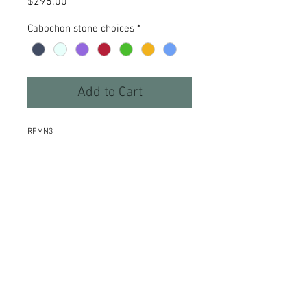
Price
$295.00
Cabochon stone choices
*
Add to Cart
RFMN3
Details
A 1 3/4”slice of leaf patterned
sterling silver weighted by a heavy
stamped curve curls around a
beautiful woven 18” necklace.
Accented with a 6mm semi precious
cabochon - choose from hematite,
moonstone, amethyst, garnet,
©2015 Kim Thompson Stone & Sterlingwear
peridot, citrine or blue topaz. 1 3/4”
Webmaster Login