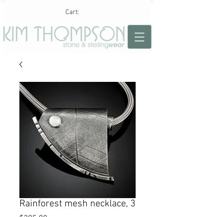
Cart:
Rainforest mesh necklace, 3