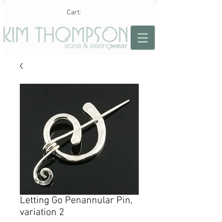
Cart:
Letting Go Penannular Pin,
variation 2