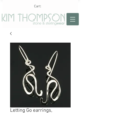
Cart:
Letting Go earrings,