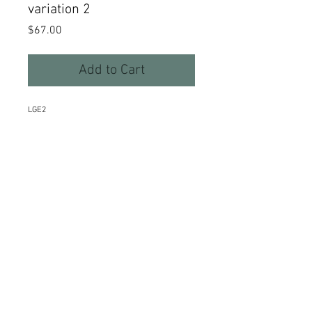
variation 2
Price
$67.00
Add to Cart
LGE2
Details
Hammered sterling silver curves
and curls swing from hand forged
earwires. 1 1/2" long.
©2015 Kim Thompson Stone & Sterlingwear
Webmaster Login